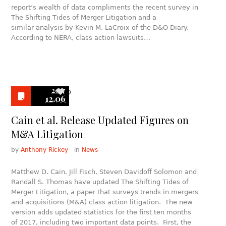
report’s wealth of data compliments the recent survey in
The Shifting Tides of Merger Litigation and a
similar analysis by Kevin M. LaCroix of the D&O Diary.
According to NERA, class action lawsuits…
2017
0
12.06
Cain et al. Release Updated Figures on
M&A Litigation
by
Anthony Rickey
in
News
Matthew D. Cain, Jill Fisch, Steven Davidoff Solomon and
Randall S. Thomas have updated The Shifting Tides of
Merger Litigation, a paper that surveys trends in mergers
and acquisitions (M&A) class action litigation. The new
version adds updated statistics for the first ten months
of 2017, including two important data points. First, the