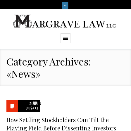
Category Archives:
«News»
2019
0
05.01
How Settling Stockholders Can Tilt the
Playing Field Before Dissenting Investors