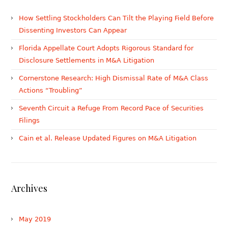
How Settling Stockholders Can Tilt the Playing Field Before
Dissenting Investors Can Appear
Florida Appellate Court Adopts Rigorous Standard for
Disclosure Settlements in M&A Litigation
Cornerstone Research: High Dismissal Rate of M&A Class
Actions “Troubling”
Seventh Circuit a Refuge From Record Pace of Securities
Filings
Cain et al. Release Updated Figures on M&A Litigation
Archives
May 2019