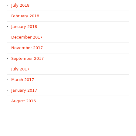
July 2018
February 2018
January 2018
December 2017
November 2017
September 2017
July 2017
March 2017
January 2017
August 2016