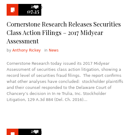
2017
0
07.25
Cornerstone Research Releases Securities
Class Action Filings – 2017 Midyear
Assessment
by
Anthony Rickey
in
News
Cornerstone Research today issued its 2017 Midyear
Assessment of securities class action litigation, showing a
record level of securities fraud filings. The report confirms
what other analyses have concluded: stockholder plaintiffs
and their counsel responded to the Delaware Court of
Chancery’s decision in In re Trulia, Inc. Stockholder
Litigation, 129 A.3d 884 (Del. Ch. 2016)…
2017
1