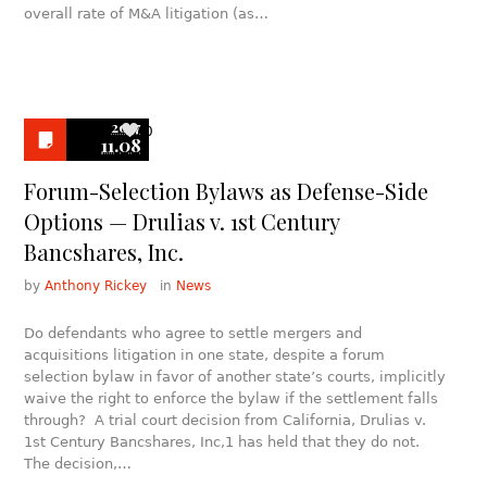
overall rate of M&A litigation (as…
2017
0
11.08
Forum-Selection Bylaws as Defense-Side
Options — Drulias v. 1st Century
Bancshares, Inc.
by
Anthony Rickey
in
News
Do defendants who agree to settle mergers and
acquisitions litigation in one state, despite a forum
selection bylaw in favor of another state’s courts, implicitly
waive the right to enforce the bylaw if the settlement falls
through? A trial court decision from California, Drulias v.
1st Century Bancshares, Inc,1 has held that they do not.
The decision,…