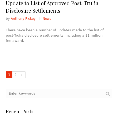
Update to List of Approved Post-Trulia
Disclosure Settlements
by
Anthony Rickey
in
News
There have been a number of updates made to the list of
post-Trulia disclosure settlements, including a $1 million
fee award.
1
2
Recent Posts