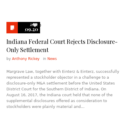
2017
0
09.20
Indiana Federal Court Rejects Disclosure-
Only Settlement
by
Anthony Rickey
in
News
Margrave Law, together with Einterz & Einterz, successfully
represented a stockholder objector in a challenge to a
disclosure-only M&A settlement before the United States
District Court for the Southern District of Indiana. On
August 16, 2017, the Indiana court held that none of the
supplemental disclosures offered as consideration to
stockholders were plainly material and…