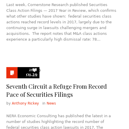
Last week, Cornerstone Research published Securities
Class Action Filings — 2017 Year in Review, which confirms
what other studies have shown: federal securities class
actions reached record levels in 2017, largely due to the
continuing surge in lawsuits challenging mergers and
acquisitions. The report notes that M&A class actions
experience a particularly high dismissal rate: 78…
2018
0
01.29
Seventh Circuit a Refuge From Record
Pace of Securities Filings
by
Anthony Rickey
in
News
NERA Economic Consulting has published the latest in a
number of studies highlighting the record number of
federal securities class action lawsuits in 2017. The