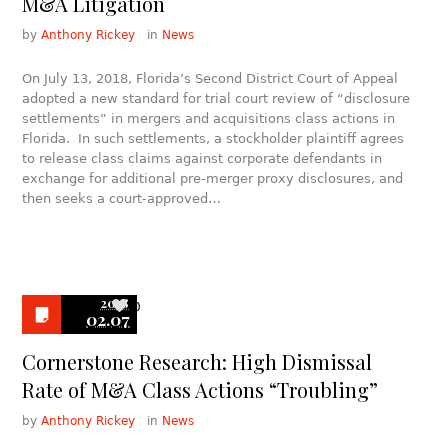
M&A Litigation
by
Anthony Rickey
in
News
On July 13, 2018, Florida’s Second District Court of Appeal
adopted a new standard for trial court review of “disclosure
settlements” in mergers and acquisitions class actions in
Florida. In such settlements, a stockholder plaintiff agrees
to release class claims against corporate defendants in
exchange for additional pre-merger proxy disclosures, and
then seeks a court-approved…
2018
0
02.07
Cornerstone Research: High Dismissal
Rate of M&A Class Actions “Troubling”
by
Anthony Rickey
in
News