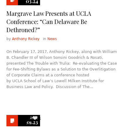
03.24
Margrave Law Presents at UCLA
Conference: “Can Delaware Be
Dethroned?”
by
Anthony Rickey
in
News
On February 17, 2017, Anthony Rickey, along with William
B. Chandler III of Wilson Sonsini Goodrich & Rosati,
presented The Trouble with Trulia: Re-evaluating the Case
for Fee-Shifting Bylaws as a Solution to the Overlitigation
of Corporate Claims at a conference hosted
by UCLA School of Law’s Lowell Milken Institute for
Business Law and Policy. Discussion of The…
2017
1
01.23