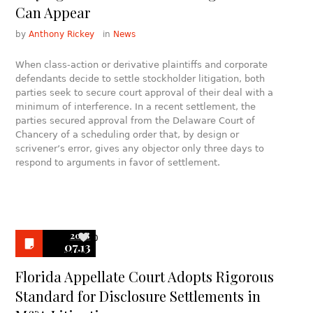
Can Appear
by
Anthony Rickey
in
News
When class-action or derivative plaintiffs and corporate
defendants decide to settle stockholder litigation, both
parties seek to secure court approval of their deal with a
minimum of interference. In a recent settlement, the
parties secured approval from the Delaware Court of
Chancery of a scheduling order that, by design or
scrivener’s error, gives any objector only three days to
respond to arguments in favor of settlement.
2018
0
07.13
Florida Appellate Court Adopts Rigorous
Standard for Disclosure Settlements in