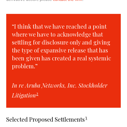
“I think that we have reached a point
where we have to acknowledge that
settling for disclosure only and giving
the type of expansive release that has
been given has created a real systemic
problem.”
In re Aruba Networks, Inc. Stockholder
2
Litigation
3
Selected Proposed Settlements