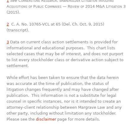
1
See
Cornerstone Research, Shareholder Litigation Involving
Acquisitions of Public Companies — Review of 2014 M&A Litigation
3
(2015).
2
C. A. No. 10765-VCL at 65 (Del. Ch. Oct. 9, 2015)
(transcript).
3
Data on current class action settlements is provided for
informational and educational purposes. This chart lists
selected cases that may be of interest, and does not purport
to list every stockholder class or derivative action subject to
settlement.
While effort has been taken to ensure that the data herein
was accurate at the time of publication, the status of
litigation changes frequently and may have changed after
publication. This information is not a substitute for legal
counsel in specific instances, nor is it intended to create an
attorney-client relationship between Margrave Law and any
other party, including without limitation any stockholder.
Please see the
disclaimer
page for more details.