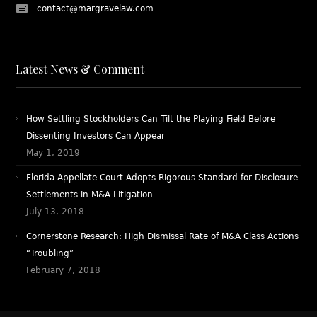
contact@margravelaw.com
Latest News & Comment
How Settling Stockholders Can Tilt the Playing Field Before
Dissenting Investors Can Appear
May 1, 2019
Florida Appellate Court Adopts Rigorous Standard for Disclosure
Settlements in M&A Litigation
July 13, 2018
Cornerstone Research: High Dismissal Rate of M&A Class Actions
“Troubling”
February 7, 2018