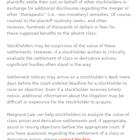
plaintiffs settle their suit on behalf of other stockholders in
exchange for additional disclosures regarding the merger or
other “therapeutic” (
i.e.
, non-monetary) remedies. Of course,
counsel to the plaintiff routinely seeks, and often
receives, hundreds of thousands of dollars in fees for
these supposed benefits to the absent class.
Stockholders may be suspicious of the value of these
settlements. However, if a stockholder wishes to critically
evaluate the settlement of class or derivative actions,
significant hurdles often stand in the way.
Settlement notices may arrive on a stockholder’s desk mere
days before the court-ordered deadline for a stockholder to
raise an objection. Even if a stockholder receives timely
notice, additional information about the litigation may be
difficult or expensive for the stockholder to acquire.
Margrave Law can help stockholders to analyze the value of
class action and derivative settlements and, if appropriate,
assist in raising objections before the appropriate court. If
you have questions regarding the settlement of a class or
derivative action, please
contact the firm
.