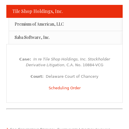
Tile Shop Holdings, Inc.
Premium of American, LLC
Saba Software, Inc.
Case:
In re Tile Shop Holdings, Inc. Stockholder
Derivative Litigation
, C.A. No. 10884-VCG
Court:
Delaware Court of Chancery
Scheduling Order