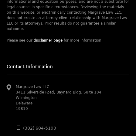
informational and education purposes, and are not a substitute for
legal counsel in specific circumstances. Reviewing the materials
on this website, or electronically contacting Margrave Law LLC,
does not create an attorney client relationship with Margrave Law
LLC or its attorneys. Prior results do not guarantee a similar
outcome.
Please see our
disclaimer page
for more information.
Contact Information
Margrave Law LLC
3411 Silverside Road, Baynard Bldg. Suite 104
Wilmington
Delaware
19810
(302) 604-5190