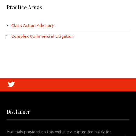
Practice Areas
Class Action Advisory
Complex Commercial Litigation
Disclaimer
Materials provided on this website are intended solely for