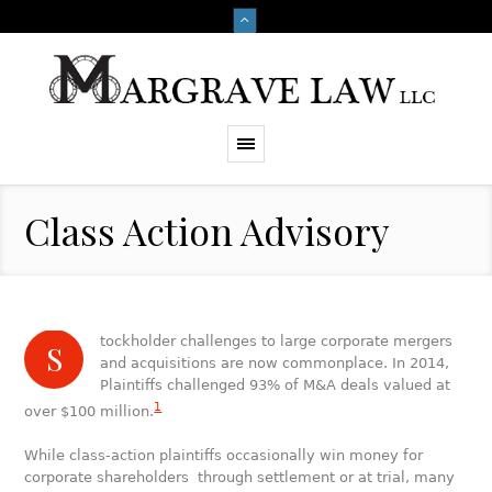
Class Action Advisory
tockholder challenges to large corporate mergers
S
and acquisitions are now commonplace. In 2014,
Plaintiffs challenged 93% of M&A deals valued at
1
over $100 million.
While class-action plaintiffs occasionally win money for
corporate shareholders through settlement or at trial, many